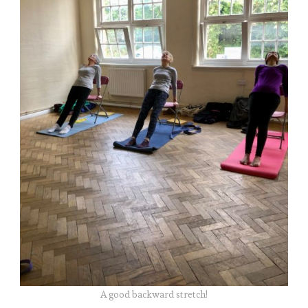
A good backward stretch!