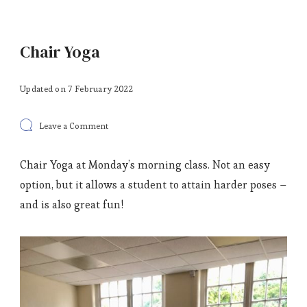
Chair Yoga
Updated on
7 February 2022
on
Leave a Comment
Chair
Yoga
Chair Yoga at Monday’s morning class. Not an easy
option, but it allows a student to attain harder poses –
and is also great fun!