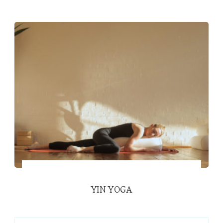
YIN YOGA