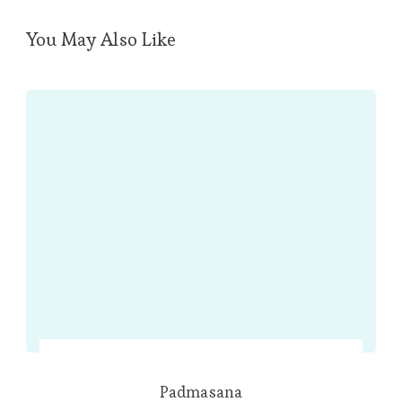
You May Also Like
Padmasana