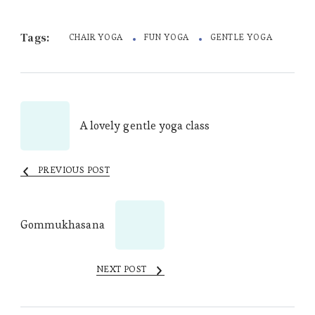
Tags:
CHAIR YOGA
FUN YOGA
GENTLE YOGA
Post
A lovely gentle yoga class
Navigation
PREVIOUS POST
Gommukhasana
NEXT POST