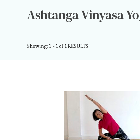
Ashtanga Vinyasa Y
Showing: 1 - 1 of 1 RESULTS