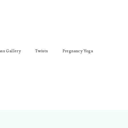
ass Gallery
Twists
Pregnancy Yoga