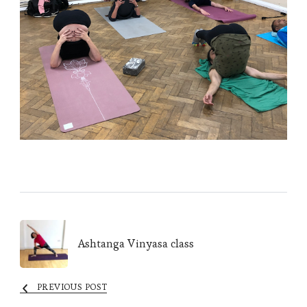
Post
Ashtanga Vinyasa class
Navigation
PREVIOUS POST