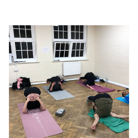
asana and hold!