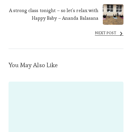
A strong class tonight – so let’s relax with
Happy Baby – Ananda Balasana
NEXT POST
You May Also Like