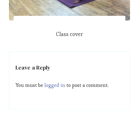
Class cover
Leave a Reply
You must be
logged in
to post a comment.