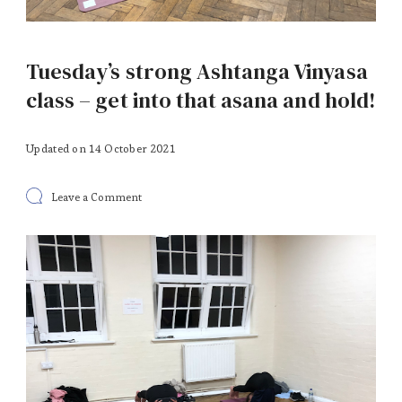
Tuesday’s strong Ashtanga Vinyasa
class – get into that asana and hold!
Updated on
14 October 2021
on
Leave a Comment
Tuesday’s
strong
Ashtanga
Vinyasa
class
–
get
into
that
asana
and
hold!