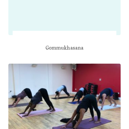
Gommukhasana